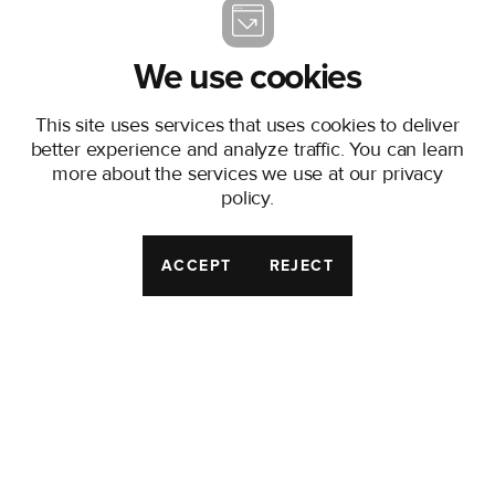
local markets and EU-
wide standards, without
the red tape.
We use cookies
We provide:
This site uses services that uses cookies to deliver
Five-Year Capacity
better experience and analyze traffic. You can learn
Security
– backed by
more about the services we use at our
privacy
Accelerant’s Risk
policy
.
Exchange, giving
MGAs the stability to
ACCEPT
REJECT
launch and grow in
local EEA markets.
End-to-End
Platform
– handling
compliance,
operations,
technology, finance
and marketing, so