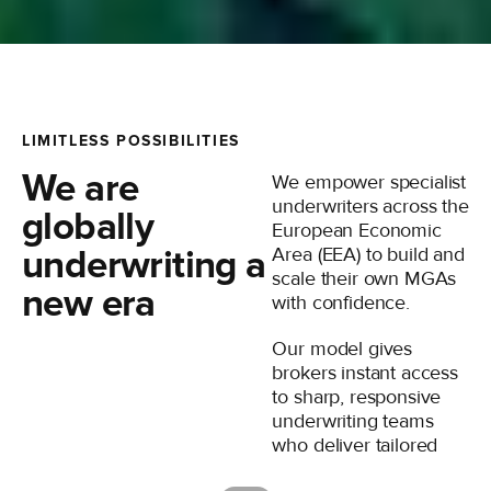
LIMITLESS POSSIBILITIES
We are
We empower specialist
underwriters across the
globally
European Economic
underwriting a
Area (EEA) to build and
scale their own MGAs
new era
with confidence.
Our model gives
brokers instant access
to sharp, responsive
underwriting teams
who deliver tailored
solutions adapted to