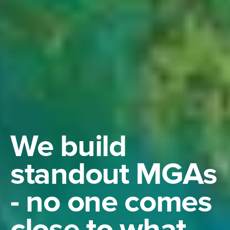
We build
standout MGAs
- no one comes
close to what