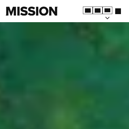
TERMS & CONDITIONS
PRIVACY POLICY