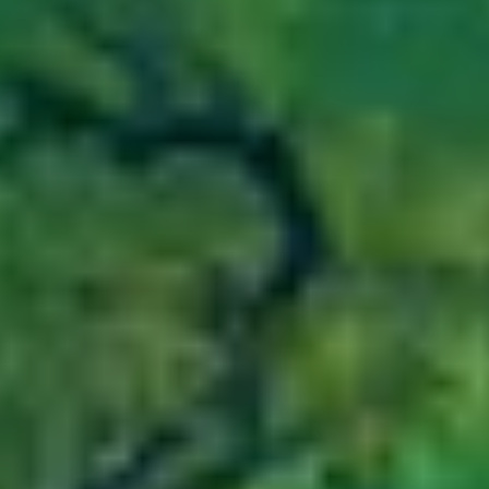
COOKIE POLICY
COMMISSION DISCLOSURE
TERMS AND CONDITIONS OF USE
COMPLAINTS PROCEDURE
LINKEDIN