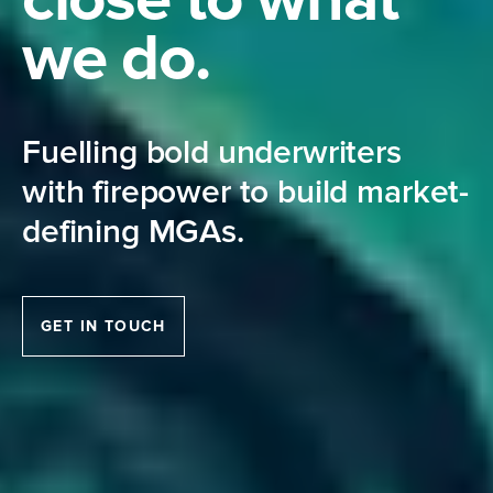
we do.
Fuelling bold underwriters
with firepower to build market-
defining MGAs.
GET IN TOUCH