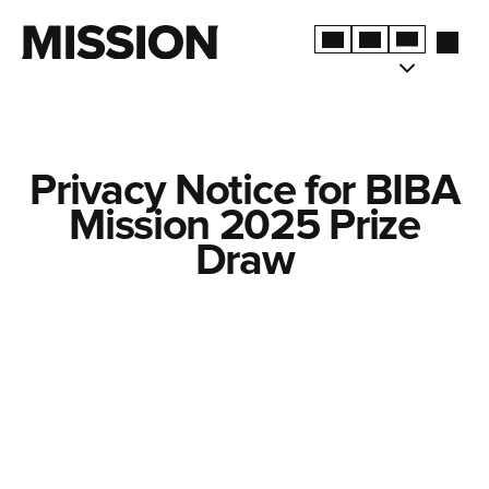
Privacy Notice for BIBA
Mission 2025 Prize
Draw
TERMS & CONDITIONS
PRIVACY POLICY