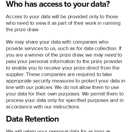
Who has access to your data?
Access to your data will be provided only to those
who need to view it as part of their work in running
the prize draw.
We may share your data with companies who
provide services to us, such as for data collection. If
you are a winner of the prize draw, we may need to
pass your personal information to the prize provider
to enable you to receive your prize direct from the
supplier. These companies are required to take
appropriate security measures to protect your data in
line with our policies. We do not allow them to use
your data for their own purposes. We permit them to
process your data only for specified purposes and in
accordance with our instructions.
Data Retention
We will retain your personal data for as long as