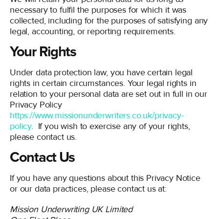
necessary to fulfil the purposes for which it was
collected, including for the purposes of satisfying any
legal, accounting, or reporting requirements.
Your Rights
Under data protection law, you have certain legal
rights in certain circumstances. Your legal rights in
relation to your personal data are set out in full in our
Privacy Policy
https://www.missionunderwriters.co.uk/privacy-
policy
. If you wish to exercise any of your rights,
please contact us.
Contact Us
If you have any questions about this Privacy Notice
or our data practices, please contact us at:
Mission Underwriting UK Limited