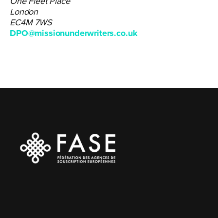
One Fleet Place
London
EC4M 7WS
DPO@missionunderwriters.co.uk