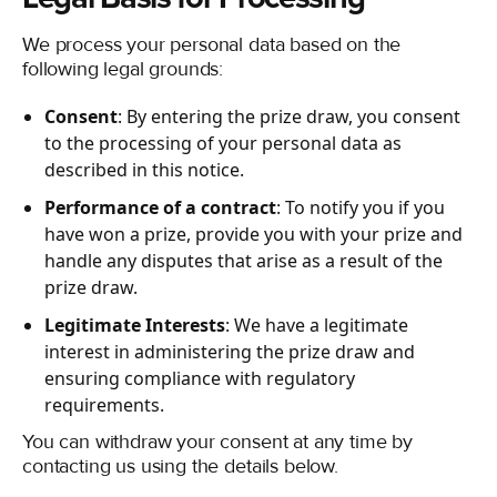
We process your personal data based on the
following legal grounds:
Consent
: By entering the prize draw, you consent
to the processing of your personal data as
described in this notice.
Performance of a contract
: To notify you if you
have won a prize, provide you with your prize and
handle any disputes that arise as a result of the
prize draw.
Legitimate Interests
: We have a legitimate
interest in administering the prize draw and
ensuring compliance with regulatory
requirements.
You can withdraw your consent at any time by
contacting us using the details below.