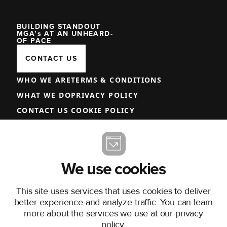
BUILDING STANDOUT
MGA’s AT AN UNHEARD-
OF PACE
CONTACT US
WHO WE ARE
TERMS & CONDITIONS
WHAT WE DO
PRIVACY POLICY
CONTACT US
COOKIE POLICY
COMMISSION DISCLOSURE
TERMS AND CONDITIONS OF USE
COMPLAINTS PROCEDURE
We use cookies
LINKEDIN
This site uses services that uses cookies to deliver
better experience and analyze traffic. You can learn
more about the services we use at our
privacy
policy
.
MISSION UNDERWRITING EUROPE LIMITED, TRADING AS ONEBEFORE,