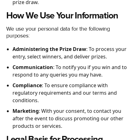
prize draw.
How We Use Your Information
We use your personal data for the following
purposes:
Administering the Prize Draw
: To process your
entry, select winners, and deliver prizes.
Communication
: To notify you if you win and to
respond to any queries you may have.
Compliance
: To ensure compliance with
regulatory requirements and our terms and
conditions.
Marketing
: With your consent, to contact you
after the event to discuss promoting our other
products or services.
Legal Basis for Processing