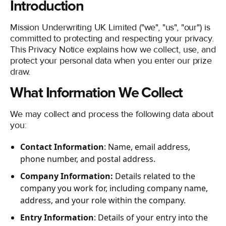
Introduction
COOKIE POLICY
Mission Underwriting UK Limited ("we", "us", "our") is
COMMISSION DISCLOSURE
committed to protecting and respecting your privacy.
TERMS AND CONDITIONS OF USE
This Privacy Notice explains how we collect, use, and
protect your personal data when you enter our prize
COMPLAINTS PROCEDURE
draw.
LINKEDIN
What Information We Collect
We may collect and process the following data about
you:
Contact Information
: Name, email address,
phone number, and postal address.
Company Information:
Details related to the
company you work for, including company name,
address, and your role within the company.
Entry Information
: Details of your entry into the